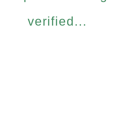
verified...