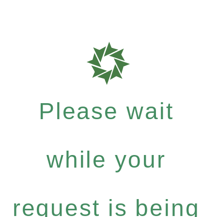
Please wait
while your
request is being