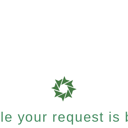
e your request is b