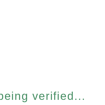
eing verified...