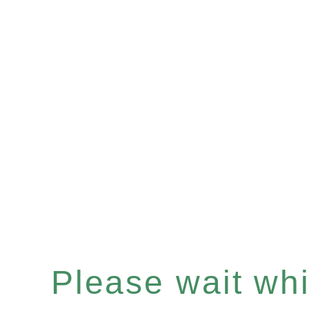
Please wait whil